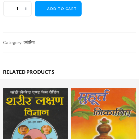
ADD TO CART
Category:
ज्योतिष
RELATED PRODUCTS