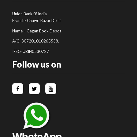
Union Bank 0f India
Branch- Chawri Bazar Delhi
Name – Gagan Book Depot
A/C- 307201010265538.
IFSC- UBIN0530727
Follow us on