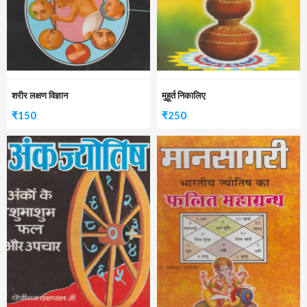
शरीर लक्षण विज्ञान
मुहूर्त निकालिए
₹
150
₹
250