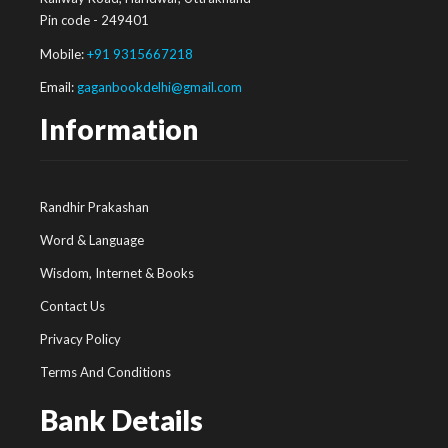
Pin code - 249401
Mobile:
+91 9315667218
Email:
gaganbookdelhi@gmail.com
Information
Randhir Prakashan
Word & Language
Wisdom, Internet & Books
Contact Us
Privacy Policy
Terms And Conditions
Bank Details