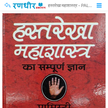
हस्तरेखा महाशास्त्र – PALMISTRY ENCYCLOPEDIA