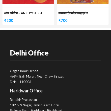
अंक ज्योतिष – ANK JYOTISH
मानसागरी फलित महाग्रंथ
₹
200
₹
700
Delhi Office
Gagan Book Depot,
4694, Balli Maran, Near Chawri Bazar,
Delhi- 110006
Haridwar Office
Randhir Prakashan
182, S N Nagar, Behind Aarti Hotel
Railway Road, Haridwar, Uttrakhand