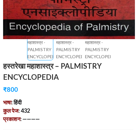
हस्तरेखा महाशास्त्र – PALMISTRY
ENCYCLOPEDIA
₹
800
भाषा
: हिंदी
कुल पेज
: 432
प्रकाशन
: ————