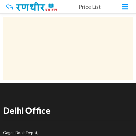
Price List
Delhi Office
Gagan Book Depot,