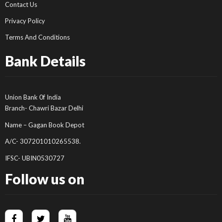
Contact Us
Privacy Policy
Terms And Conditions
Bank Details
Union Bank 0f India
Branch- Chawri Bazar Delhi
Name – Gagan Book Depot
A/C- 307201010265538.
IFSC- UBIN0530727
Follow us on