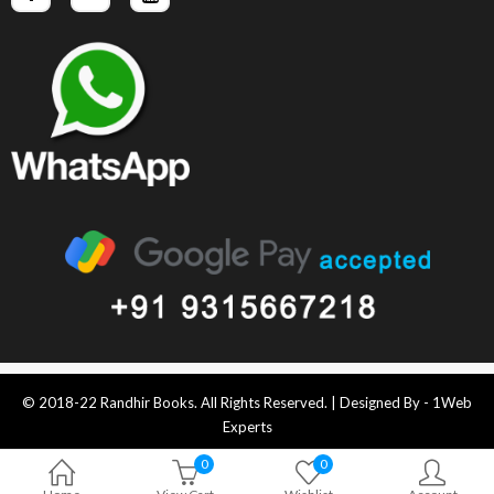
© 2018-22 Randhir Books. All Rights Reserved. | Designed By -
1Web
Experts
0
0