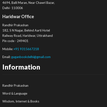
4694, Balli Maran, Near Chawri Bazar,
Delhi- 110006
Haridwar Office
Randhir Prakashan
182, S N Nagar, Behind Aarti Hotel
Railway Road, Haridwar, Uttrakhand
Pin code - 249401
Mobile:
+91 9315667218
Email:
gaganbookdelhi@gmail.com
Information
Randhir Prakashan
Word & Language
Wisdom, Internet & Books