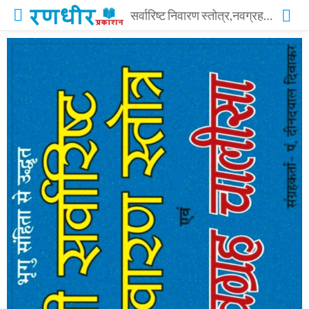
सर्वारिष्ट निवारण स्तोत्र,नवग्रह चालीसा – SARVARISHT NIVARAN STOTRA