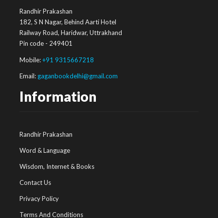
Randhir Prakashan
182, S N Nagar, Behind Aarti Hotel
Railway Road, Haridwar, Uttrakhand
Pin code - 249401
Mobile:
+91 9315667218
Email:
gaganbookdelhi@gmail.com
Information
Randhir Prakashan
Word & Language
Wisdom, Internet & Books
Contact Us
Privacy Policy
Terms And Conditions