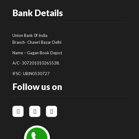
Bank Details
Union Bank 0f India
Branch- Chawri Bazar Delhi
Name – Gagan Book Depot
A/C- 307201010265538.
IFSC- UBIN0530727
Follow us on