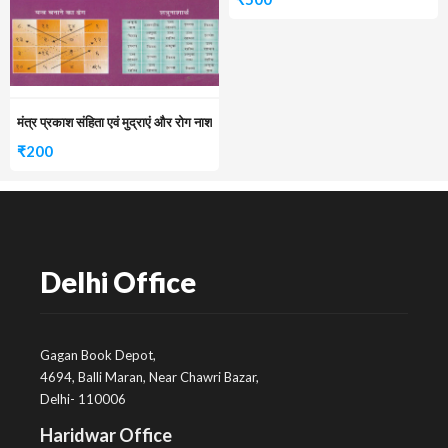
मंत्र प्रकाश संहिता एवं मुद्राएं और रोग नाश
₹
200
Delhi Office
Gagan Book Depot,
4694, Balli Maran, Near Chawri Bazar,
Delhi- 110006
Haridwar Office