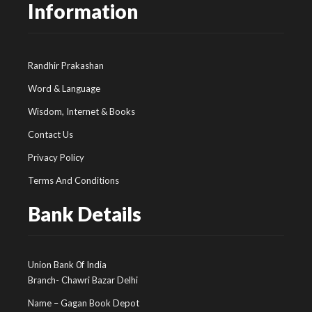
Information
Randhir Prakashan
Word & Language
Wisdom, Internet & Books
Contact Us
Privacy Policy
Terms And Conditions
Bank Details
Union Bank 0f India
Branch- Chawri Bazar Delhi
Name – Gagan Book Depot