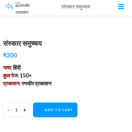
संस्कार समुच्चय
संस्कार समुच्चय
₹
200
भाषा
: हिंदी
कुल पेज
: 150+
प्रकाशन
: रणधीर प्रकाशन
ADD TO CART