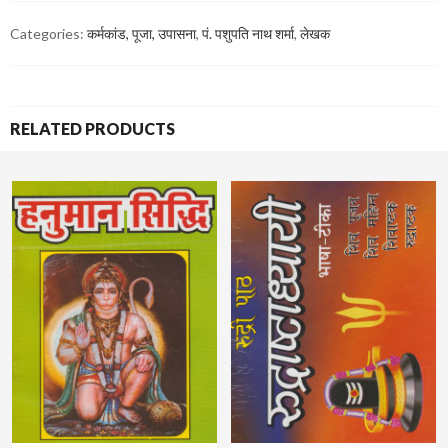
Categories:
कर्मकांड, पूजा, उपासना
,
पं. पशुपति नाथ शर्मा
,
लेखक
RELATED PRODUCTS