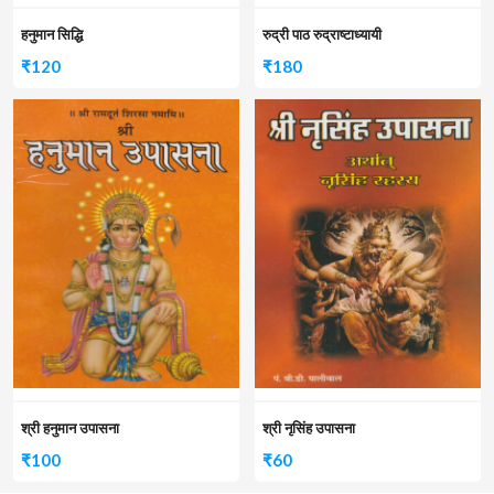
हनुमान सिद्धि
रुद्री पाठ रुद्राष्टाध्यायी
₹
120
₹
180
श्री हनुमान उपासना
श्री नृसिंह उपासना
₹
100
₹
60