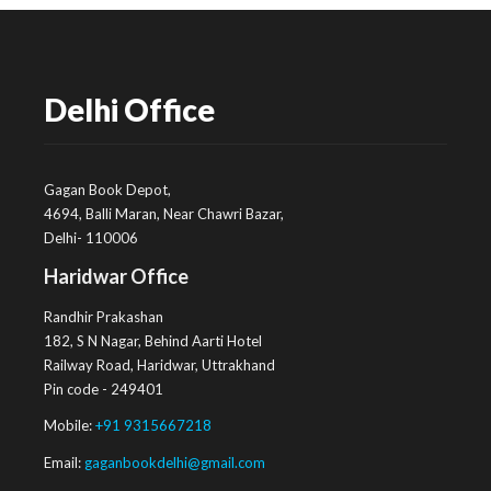
Delhi Office
Gagan Book Depot,
4694, Balli Maran, Near Chawri Bazar,
Delhi- 110006
Haridwar Office
Randhir Prakashan
182, S N Nagar, Behind Aarti Hotel
Railway Road, Haridwar, Uttrakhand
Pin code - 249401
Mobile:
+91 9315667218
Email:
gaganbookdelhi@gmail.com