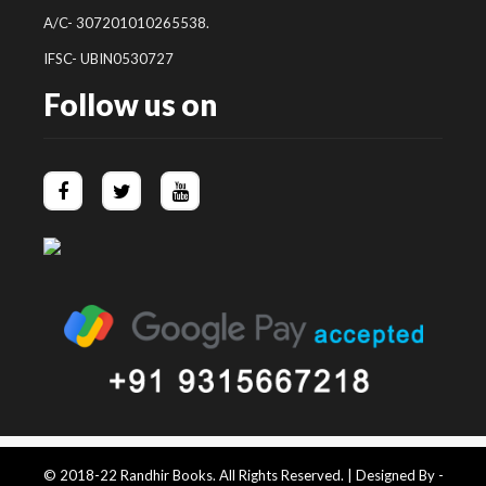
A/C- 307201010265538.
IFSC- UBIN0530727
Follow us on
© 2018-22 Randhir Books. All Rights Reserved. | Designed By -