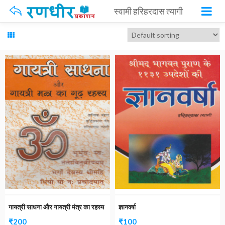
स्वामी हरिहरदास त्यागी
गायत्री साधना और गायत्री मंत्र का रहस्य
ज्ञानवर्षा
₹
200
₹
100