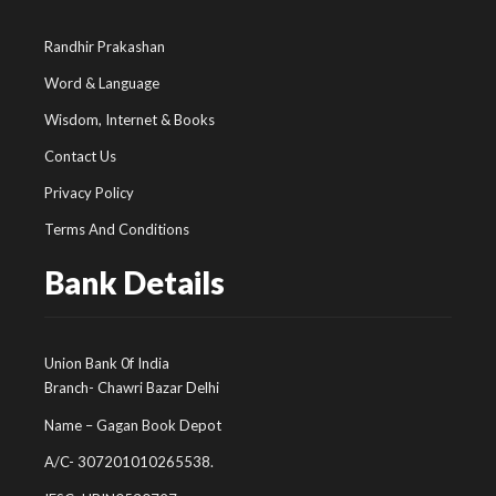
Randhir Prakashan
Word & Language
Wisdom, Internet & Books
Contact Us
Privacy Policy
Terms And Conditions
Bank Details
Union Bank 0f India
Branch- Chawri Bazar Delhi
Name – Gagan Book Depot
A/C- 307201010265538.