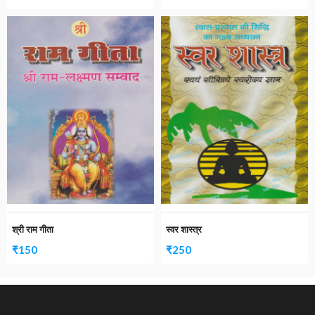
श्री राम गीता
स्वर शास्त्र
₹
150
₹
250