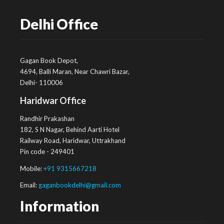
Delhi Office
Gagan Book Depot,
4694, Balli Maran, Near Chawri Bazar,
Delhi- 110006
Haridwar Office
Randhir Prakashan
182, S N Nagar, Behind Aarti Hotel
Railway Road, Haridwar, Uttrakhand
Pin code - 249401
Mobile:
+91 9315667218
Email:
gaganbookdelhi@gmail.com
Information