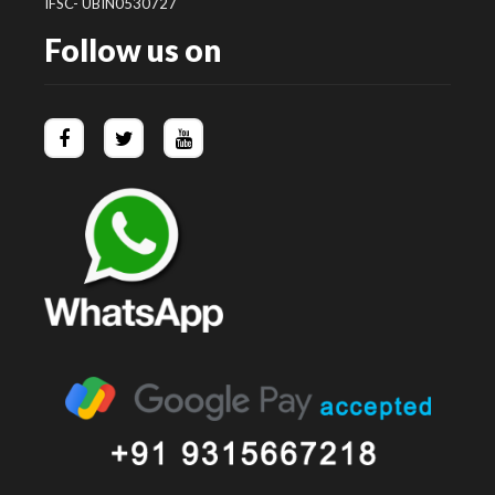
IFSC- UBIN0530727
Follow us on