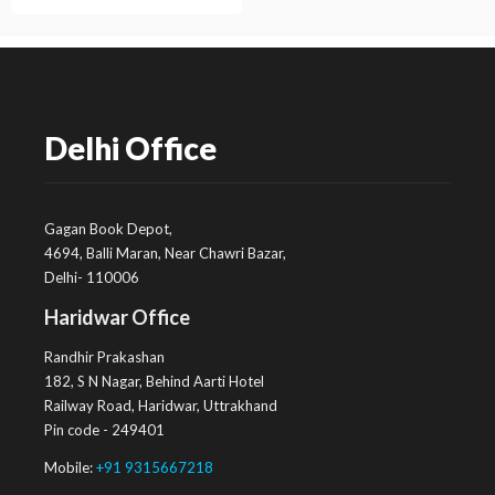
Delhi Office
Gagan Book Depot,
4694, Balli Maran, Near Chawri Bazar,
Delhi- 110006
Haridwar Office
Randhir Prakashan
182, S N Nagar, Behind Aarti Hotel
Railway Road, Haridwar, Uttrakhand
Pin code - 249401
Mobile:
+91 9315667218