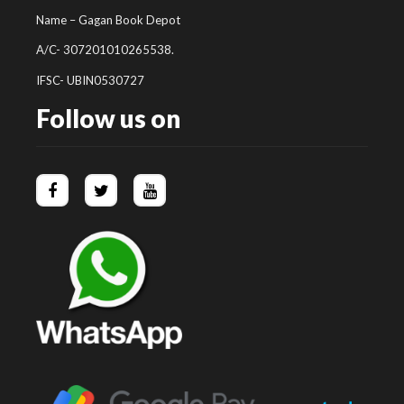
Name – Gagan Book Depot
A/C- 307201010265538.
IFSC- UBIN0530727
Follow us on