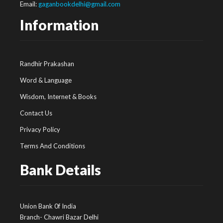
Email:
gaganbookdelhi@gmail.com
Information
Randhir Prakashan
Word & Language
Wisdom, Internet & Books
Contact Us
Privacy Policy
Terms And Conditions
Bank Details
Union Bank 0f India
Branch- Chawri Bazar Delhi