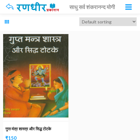
साधु सर्व शंकरानन्द योगी
गुप्त मंत्र शास्त्र और सिद्ध टोटके
₹
150