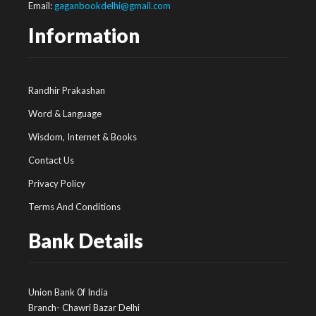
Email:
gaganbookdelhi@gmail.com
Information
Randhir Prakashan
Word & Language
Wisdom, Internet & Books
Contact Us
Privacy Policy
Terms And Conditions
Bank Details
Union Bank 0f India
Branch- Chawri Bazar Delhi