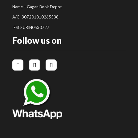
Name – Gagan Book Depot
A/C- 307201010265538.
IFSC- UBIN0530727
Follow us on