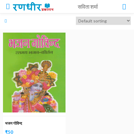
सविता शर्मा
भजन गोविन्द
₹
50