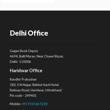
Delhi Office
Gagan Book Depot,
4694, Balli Maran, Near Chawri Bazar,
Delhi- 110006
Haridwar Office
Randhir Prakashan
182, S N Nagar, Behind Aarti Hotel
Railway Road, Haridwar, Uttrakhand
Pin code - 249401
Mobile:
+91 9315667218