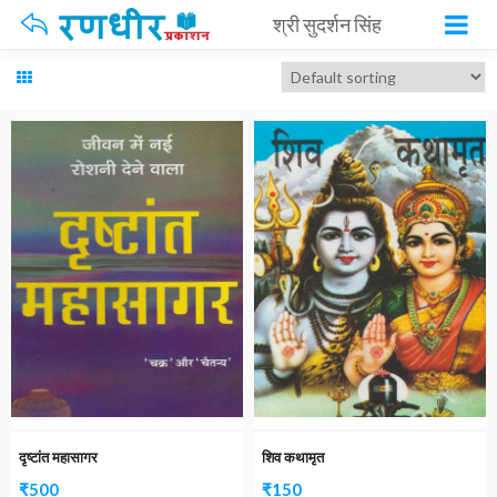
श्री सुदर्शन सिंह
दृष्टांत महासागर
शिव कथामृत
₹
500
₹
150