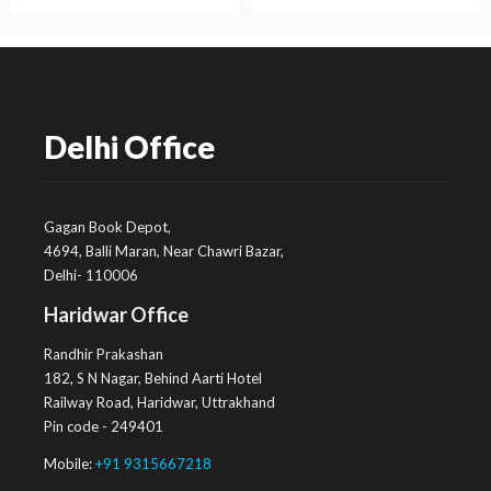
Delhi Office
Gagan Book Depot,
4694, Balli Maran, Near Chawri Bazar,
Delhi- 110006
Haridwar Office
Randhir Prakashan
182, S N Nagar, Behind Aarti Hotel
Railway Road, Haridwar, Uttrakhand
Pin code - 249401
Mobile:
+91 9315667218