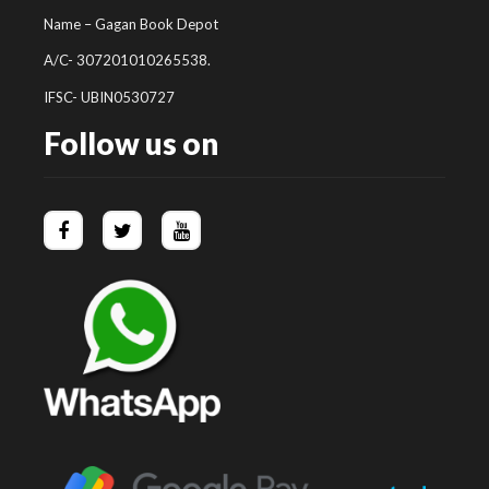
Name – Gagan Book Depot
A/C- 307201010265538.
IFSC- UBIN0530727
Follow us on