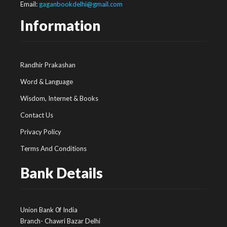
Email:
gaganbookdelhi@gmail.com
Information
Randhir Prakashan
Word & Language
Wisdom, Internet & Books
Contact Us
Privacy Policy
Terms And Conditions
Bank Details
Union Bank 0f India
Branch- Chawri Bazar Delhi