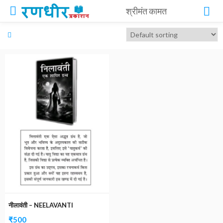
श्रीमंत कामत
नीलावंती – NEELAVANTI
₹
500