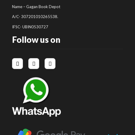
Name – Gagan Book Depot
A/C- 307201010265538.
IFSC- UBIN0530727
Follow us on