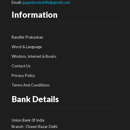
Email:
gaganbookdelhi@gmail.com
Information
Randhir Prakashan
Word & Language
Wisdom, Internet & Books
Contact Us
Privacy Policy
Terms And Conditions
Bank Details
Union Bank 0f India
Branch- Chawri Bazar Delhi