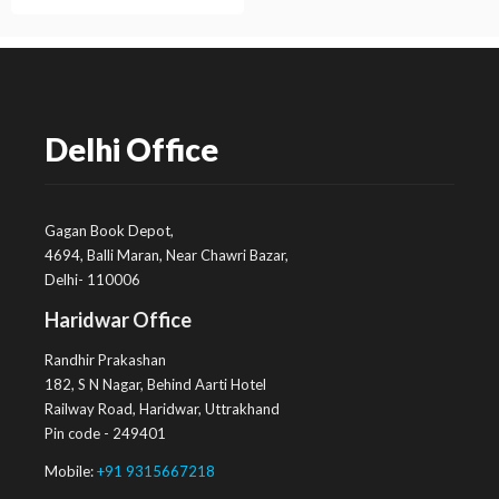
Delhi Office
Gagan Book Depot,
4694, Balli Maran, Near Chawri Bazar,
Delhi- 110006
Haridwar Office
Randhir Prakashan
182, S N Nagar, Behind Aarti Hotel
Railway Road, Haridwar, Uttrakhand
Pin code - 249401
Mobile:
+91 9315667218