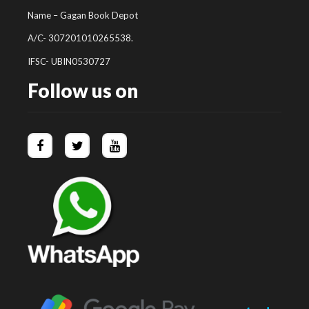
Name – Gagan Book Depot
A/C- 307201010265538.
IFSC- UBIN0530727
Follow us on