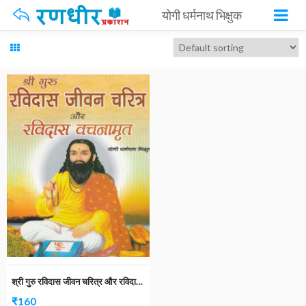
योगी धर्मनाथ भिक्षुक
श्री गुरु रविदास जीवन चरित्र और रविदास वचनामृत
₹
160