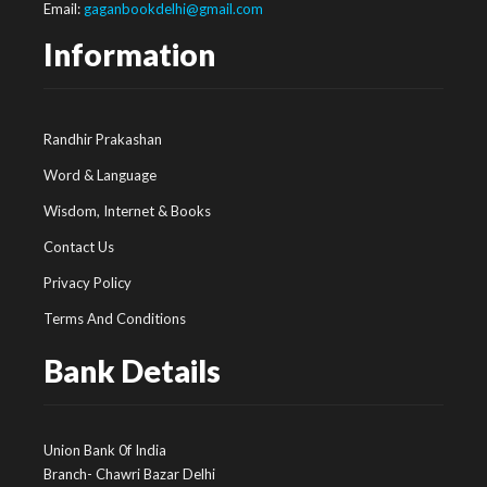
Email:
gaganbookdelhi@gmail.com
Information
Randhir Prakashan
Word & Language
Wisdom, Internet & Books
Contact Us
Privacy Policy
Terms And Conditions
Bank Details
Union Bank 0f India
Branch- Chawri Bazar Delhi