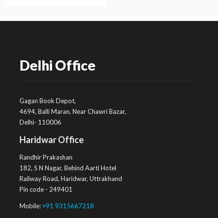
Delhi Office
Gagan Book Depot,
4694, Balli Maran, Near Chawri Bazar,
Delhi- 110006
Haridwar Office
Randhir Prakashan
182, S N Nagar, Behind Aarti Hotel
Railway Road, Haridwar, Uttrakhand
Pin code - 249401
Mobile:
+91 9315667218