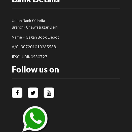
Union Bank 0f India
Branch- Chawri Bazar Delhi
Name – Gagan Book Depot
A/C- 307201010265538.
IFSC- UBIN0530727
Follow us on