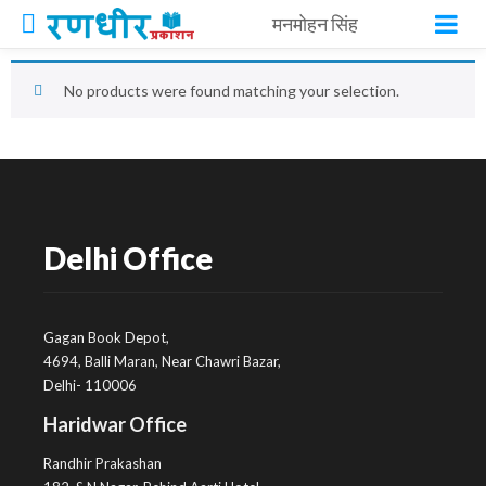
मनमोहन सिंह
No products were found matching your selection.
Delhi Office
Gagan Book Depot,
4694, Balli Maran, Near Chawri Bazar,
Delhi- 110006
Haridwar Office
Randhir Prakashan