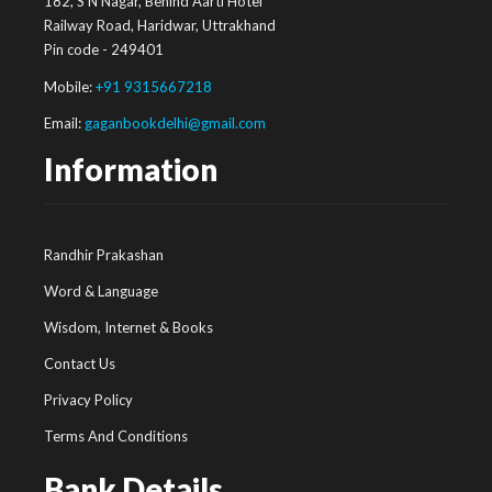
182, S N Nagar, Behind Aarti Hotel
Railway Road, Haridwar, Uttrakhand
Pin code - 249401
Mobile:
+91 9315667218
Email:
gaganbookdelhi@gmail.com
Information
Randhir Prakashan
Word & Language
Wisdom, Internet & Books
Contact Us
Privacy Policy
Terms And Conditions
Bank Details