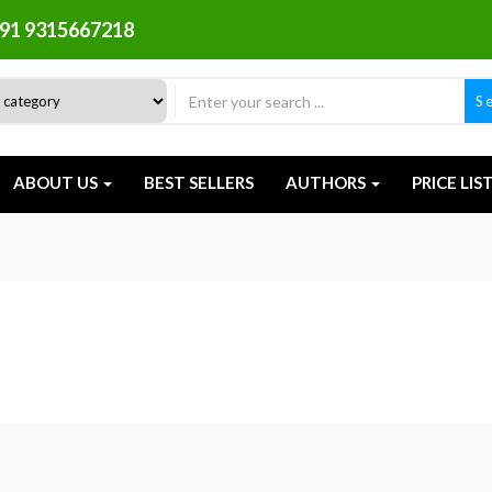
91 9315667218
S
ABOUT US
BEST SELLERS
AUTHORS
PRICE LIS