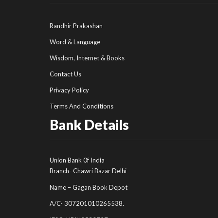
Randhir Prakashan
Word & Language
Wisdom, Internet & Books
Contact Us
Privacy Policy
Terms And Conditions
Bank Details
Union Bank 0f India
Branch- Chawri Bazar Delhi
Name – Gagan Book Depot
A/C- 307201010265538.