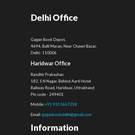
Delhi Office
Gagan Book Depot,
4694, Balli Maran, Near Chawri Bazar,
Delhi- 110006
Haridwar Office
Randhir Prakashan
182, S N Nagar, Behind Aarti Hotel
Railway Road, Haridwar, Uttrakhand
Pin code - 249401
Mobile:
+91 9315667218
Email:
gaganbookdelhi@gmail.com
Information