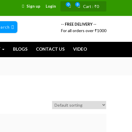
0
0
Sign up
Login
Cart :
₹
0
-- FREE DELIVERY --
earch
For all orders over ₹1000
T
BLOGS
CONTACT US
VIDEO