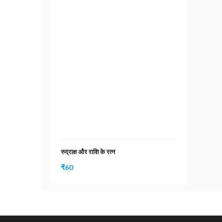
रुद्राक्ष और राशि के रत्न
₹
60