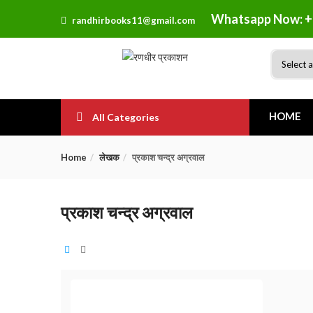
Whatsapp Now: +
randhirbooks11@gmail.com
HOME
All Categories
Home
लेखक
प्रकाश चन्द्र अग्रवाल
प्रकाश चन्द्र अग्रवाल