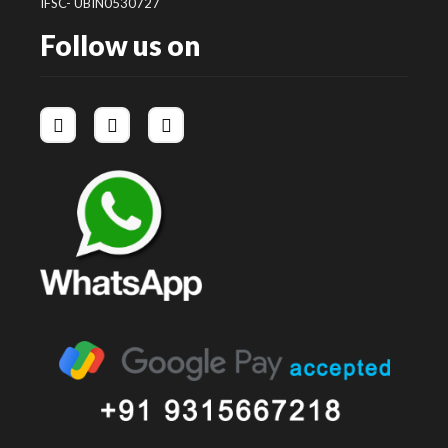
IFSC- UBIN0530727
Follow us on