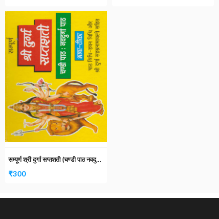
सम्पूर्ण श्री दुर्गा सप्तशती (चण्डी पाठ नवदुर्गा पाठ)
₹
300