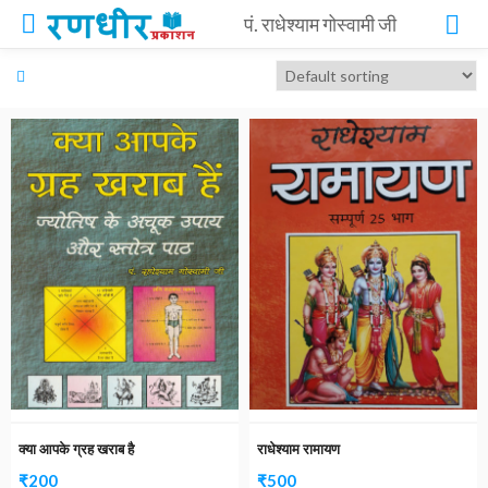
पं. राधेश्याम गोस्वामी जी
क्या आपके ग्रह खराब है
राधेश्याम रामायण
₹
200
₹
500