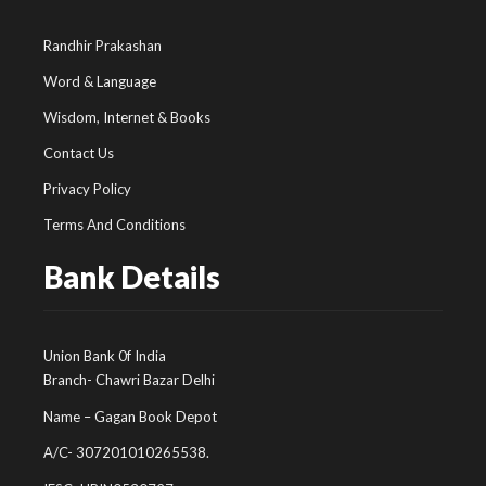
Randhir Prakashan
Word & Language
Wisdom, Internet & Books
Contact Us
Privacy Policy
Terms And Conditions
Bank Details
Union Bank 0f India
Branch- Chawri Bazar Delhi
Name – Gagan Book Depot
A/C- 307201010265538.