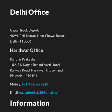
Delhi Office
Gagan Book Depot,
4694, Balli Maran, Near Chawri Bazar,
Delhi- 110006
Haridwar Office
Randhir Prakashan
182, S N Nagar, Behind Aarti Hotel
Railway Road, Haridwar, Uttrakhand
Pin code - 249401
Mobile:
+91 9315667218
Email:
gaganbookdelhi@gmail.com
Information