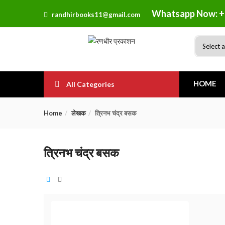
Whatsapp Now: +
randhirbooks11@gmail.com
HOME
All Categories
Home
लेखक
त्रिनभ चंद्र बसक
त्रिनभ चंद्र बसक