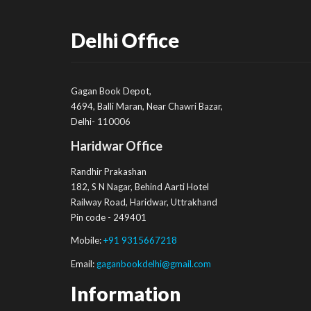
Delhi Office
Gagan Book Depot,
4694, Balli Maran, Near Chawri Bazar,
Delhi- 110006
Haridwar Office
Randhir Prakashan
182, S N Nagar, Behind Aarti Hotel
Railway Road, Haridwar, Uttrakhand
Pin code - 249401
Mobile:
+91 9315667218
Email:
gaganbookdelhi@gmail.com
Information