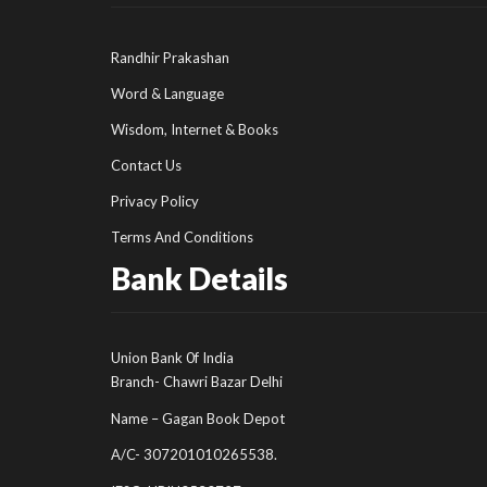
Randhir Prakashan
Word & Language
Wisdom, Internet & Books
Contact Us
Privacy Policy
Terms And Conditions
Bank Details
Union Bank 0f India
Branch- Chawri Bazar Delhi
Name – Gagan Book Depot
A/C- 307201010265538.