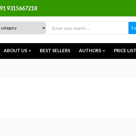
91 9315667218
S
ABOUT US
BEST SELLERS
AUTHORS
PRICE LIS