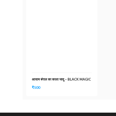
आसाम बंगाल का काला जादू – BLACK MAGIC
₹
500