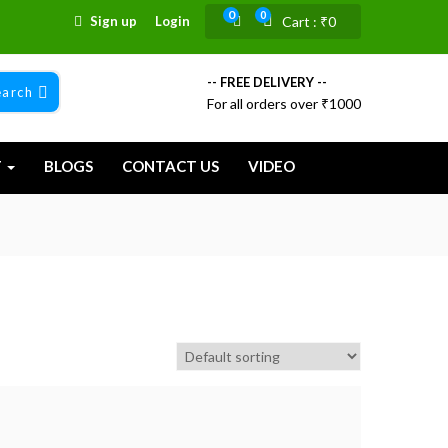
0
0
Sign up
Login
Cart :
₹
0
-- FREE DELIVERY --
earch
For all orders over ₹1000
T
BLOGS
CONTACT US
VIDEO