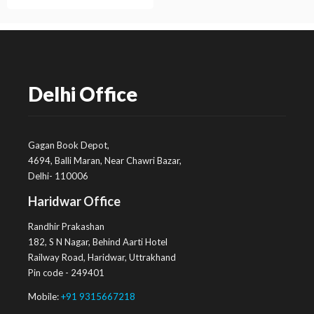
Delhi Office
Gagan Book Depot,
4694, Balli Maran, Near Chawri Bazar,
Delhi- 110006
Haridwar Office
Randhir Prakashan
182, S N Nagar, Behind Aarti Hotel
Railway Road, Haridwar, Uttrakhand
Pin code - 249401
Mobile:
+91 9315667218