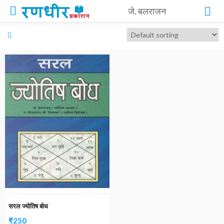
जे. बलराजन
सरल ज्योतिष बोध
₹
250