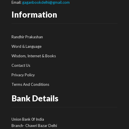
Email:
gaganbookdelhi@gmail.com
Information
Randhir Prakashan
Word & Language
Wisdom, Internet & Books
Contact Us
Privacy Policy
Terms And Conditions
Bank Details
Union Bank 0f India
Branch- Chawri Bazar Delhi