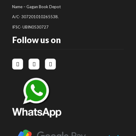
Name – Gagan Book Depot
A/C- 307201010265538.
IFSC- UBIN0530727
Follow us on